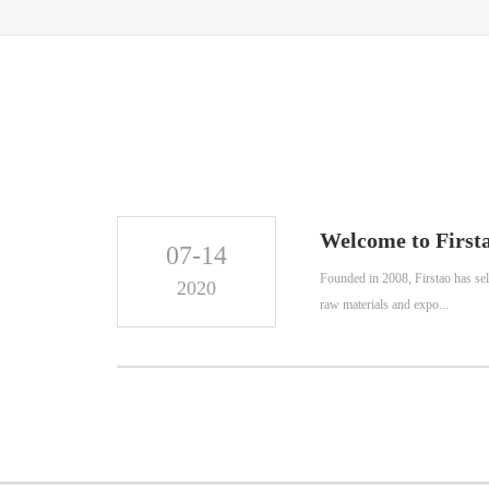
Welcome to Firsta
07-14
Founded in 2008, Firstao has sel
2020
raw materials and expo...