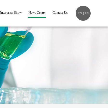
Enterprise Show
News Center
Contact Us
CN
|
EN