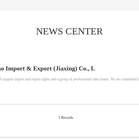
NEWS CENTER
o Import & Export (Jiaxing) Co., L
f-support import and export rights and a group of professional sales teams. We are committed t
1 Records