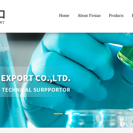
Home
About Firstao
Products