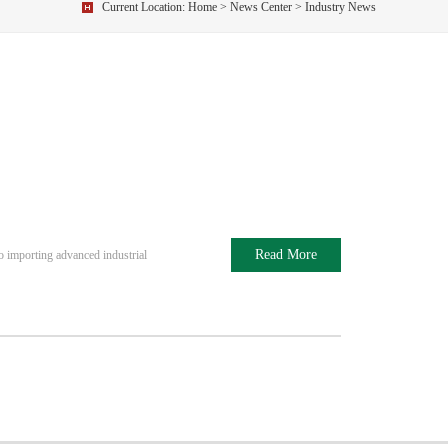
Current Location:
Home
>
News Center
> Industry News
Read More
o importing advanced industrial