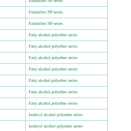
Emulsifier NP series
Emulsifier NP series
Emulsifier NP series
Fatty alcohol polyether series
Fatty alcohol polyether series
Fatty alcohol polyether series
Fatty alcohol polyether series
Fatty alcohol polyether series
Fatty alcohol polyether series
Fatty alcohol polyether series
Isodecyl alcohol polyether series
Isodecyl alcohol polyether series