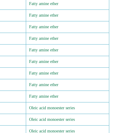
Fatty amine ether
Fatty amine ether
Fatty amine ether
Fatty amine ether
Fatty amine ether
Fatty amine ether
Fatty amine ether
Fatty amine ether
Fatty amine ether
Oleic acid monoester series
Oleic acid monoester series
Oleic acid monoester series