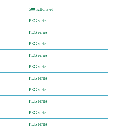
600 sulfonated
PEG series
PEG series
PEG series
PEG series
PEG series
PEG series
PEG series
PEG series
PEG series
PEG series