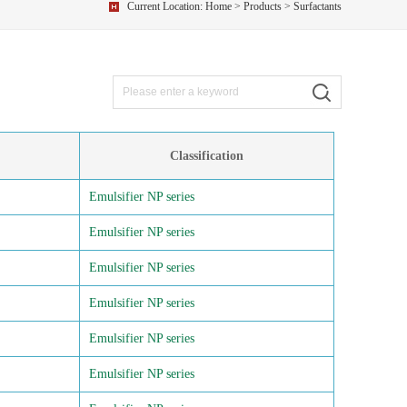
Current Location:
Home
>
Products
> Surfactants
Classification
Emulsifier NP series
Emulsifier NP series
Emulsifier NP series
Emulsifier NP series
Emulsifier NP series
Emulsifier NP series