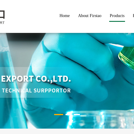
Home
About Firstao
Products