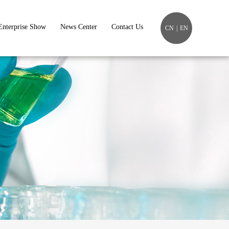
Enterprise Show
News Center
Contact Us
CN
|
EN