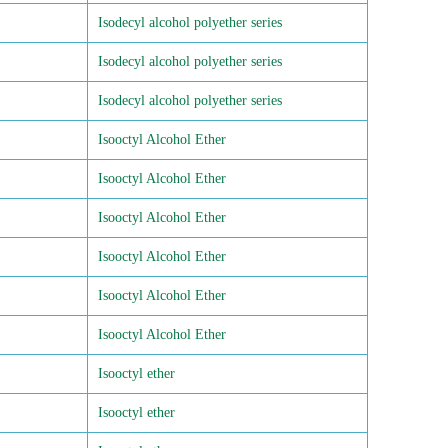
Isodecyl alcohol polyether series
Isodecyl alcohol polyether series
Isodecyl alcohol polyether series
Isooctyl Alcohol Ether
Isooctyl Alcohol Ether
Isooctyl Alcohol Ether
Isooctyl Alcohol Ether
Isooctyl Alcohol Ether
Isooctyl Alcohol Ether
Isooctyl ether
Isooctyl ether