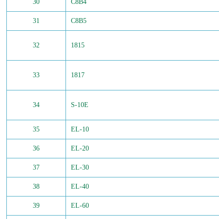
30
C8B4
31
C8B5
32
1815
33
1817
34
S-10E
35
EL-10
36
EL-20
37
EL-30
38
EL-40
39
EL-60