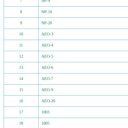
7
NP-9
8
NP-10
9
NP-20
10
AEO-3
11
AEO-4
12
AEO-5
13
AEO-6
14
AEO-7
15
AEO-9
16
AEO-20
17
1003
18
1005