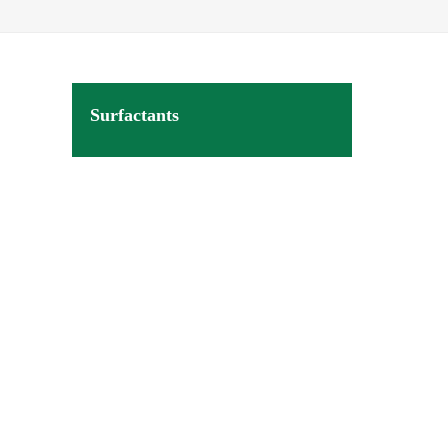
Surfactants