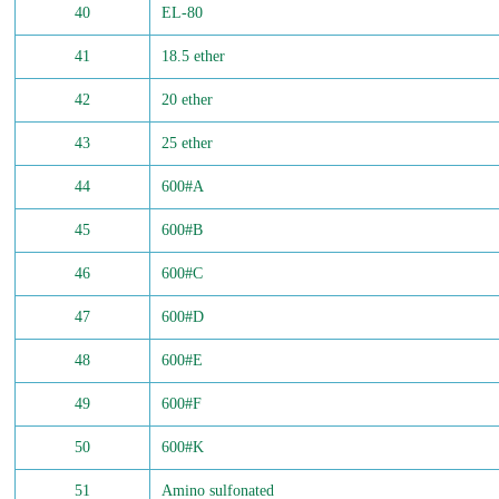
40
EL-80
41
18.5 ether
42
20 ether
43
25 ether
44
600#A
45
600#B
46
600#C
47
600#D
48
600#E
49
600#F
50
600#K
51
Amino sulfonated