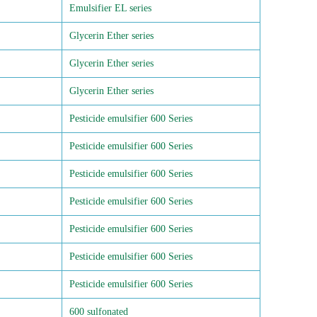
Emulsifier EL series
Glycerin Ether series
Glycerin Ether series
Glycerin Ether series
Pesticide emulsifier 600 Series
Pesticide emulsifier 600 Series
Pesticide emulsifier 600 Series
Pesticide emulsifier 600 Series
Pesticide emulsifier 600 Series
Pesticide emulsifier 600 Series
Pesticide emulsifier 600 Series
600 sulfonated