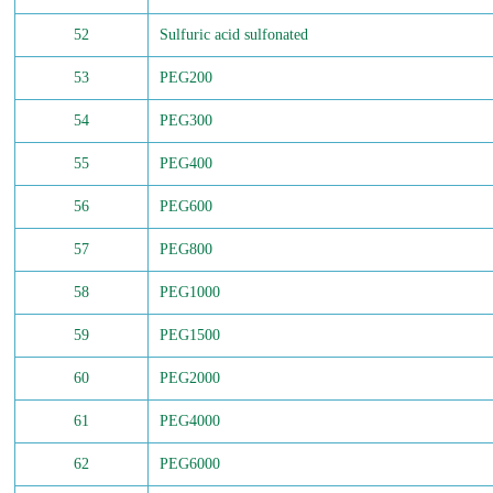
52
Sulfuric acid sulfonated
53
PEG200
54
PEG300
55
PEG400
56
PEG600
57
PEG800
58
PEG1000
59
PEG1500
60
PEG2000
61
PEG4000
62
PEG6000