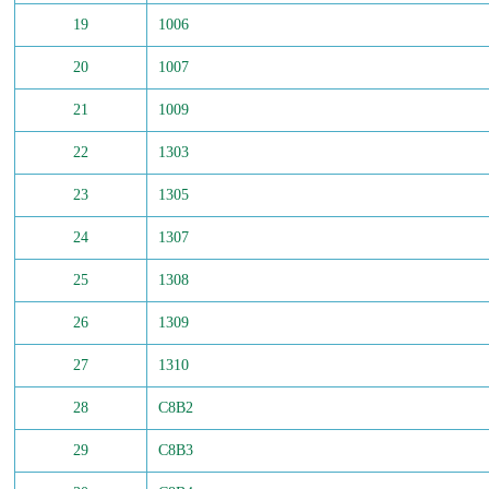
19
1006
20
1007
21
1009
22
1303
23
1305
24
1307
25
1308
26
1309
27
1310
28
C8B2
29
C8B3