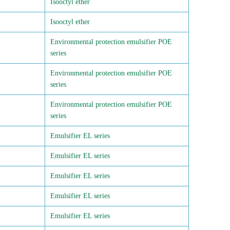
Isooctyl ether
Isooctyl ether
Environmental protection emulsifier POE
series
Environmental protection emulsifier POE
series
Environmental protection emulsifier POE
series
Emulsifier EL series
Emulsifier EL series
Emulsifier EL series
Emulsifier EL series
Emulsifier EL series