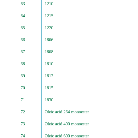
63
1210
64
1215
65
1220
66
1806
67
1808
68
1810
69
1812
70
1815
71
1830
72
Oleic acid 264 monoester
73
Oleic acid 400 monoester
74
Oleic acid 600 monoester