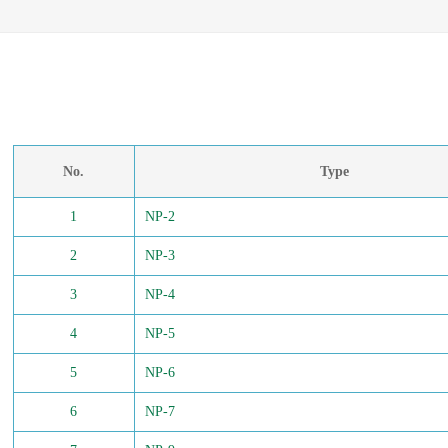
No.
Type
1
NP-2
2
NP-3
3
NP-4
4
NP-5
5
NP-6
6
NP-7