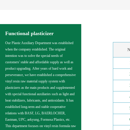
Functional plasticizer
Our Plastic Auxiliary Department was established
when the company established. The original
N
intention was to solve the special needs of
customers' stable and affordable supply as well as
product upgrading. After years of hard work and
perseverance, we have established a comprehensive
vinyl resin raw material supply system with
plasticizers as the main products and supplemented
with special functional auxiliaries such as light and
heat stabilizers, lubricants, and antioxidants. It has
established long-term and stable cooperative
relations with BASF, LG, BAERLOCHER,
Eastman, UPC, aekyung, Formosa Plastics, etc.
This department focuses on vinyl resin formula raw