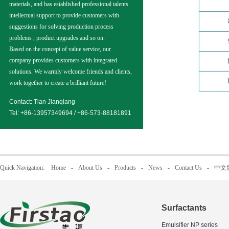
materials, and has established professional talents
intellectual support to provide customers with
suggestions for solving production process
problems , product upgrades and so on.
Based on the concept of value service, our
company provides customers with integrated
solutions. We warmly welcome friends and clients,
work together to create a brilliant future!
Contact: Tian Jianqiang
Tel: +86-13957349694 / +86-573-88181891
Quick Navigation:
Home
-
About Us
-
Products
-
News
-
Contact Us
-
中文
Surfactants
Emulsifier NP series