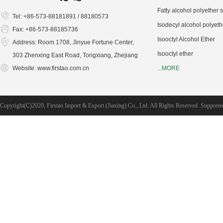
Fatty alcohol polyether 
Tel: +86-573-88181891 / 88180573
Isodecyl alcohol polyeth
Fax: +86-573-88185736
Isooctyl Alcohol Ether
Address: Room 1708, Jinyue Fortune Center,
Isooctyl ether
303 Zhenxing East Road, Tongxiang, Zhejiang
Website:
www.firstao.com.cn
...MORE
Copyright(C)2020,
Firstao Import & Export (Jiaxing) Co., Ltd.
All Rights Reserved.
Supporte