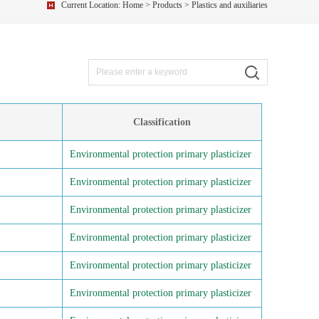
Current Location:
Home
>
Products
> Plastics and auxiliaries
Classification
Environmental protection primary plasticizer
Environmental protection primary plasticizer
Environmental protection primary plasticizer
Environmental protection primary plasticizer
Environmental protection primary plasticizer
Environmental protection primary plasticizer