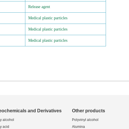
Release agent
Medical plastic particles
Medical plastic particles
Medical plastic particles
eochemicals and Derivatives
Other products
ty alcohol
Polyvinyl alcohol
ty acid
Alumina