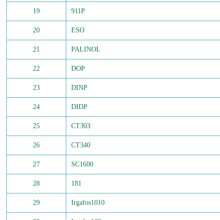
19
911P
20
ESO
21
PALINOL
22
DOP
23
DINP
24
DIDP
25
CT303
26
CT340
27
SC1600
28
181
29
Irgafos1010