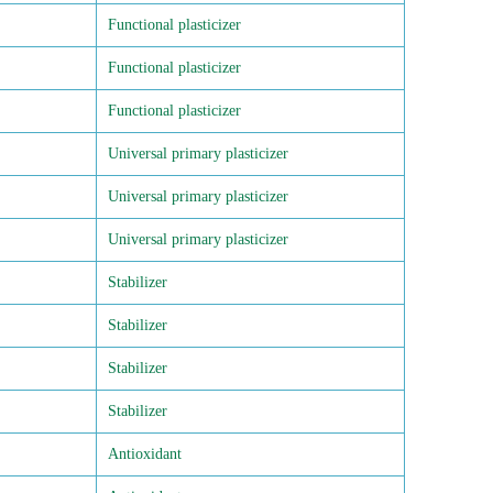
Functional plasticizer
Functional plasticizer
Functional plasticizer
Universal primary plasticizer
Universal primary plasticizer
Universal primary plasticizer
Stabilizer
Stabilizer
Stabilizer
Stabilizer
Antioxidant