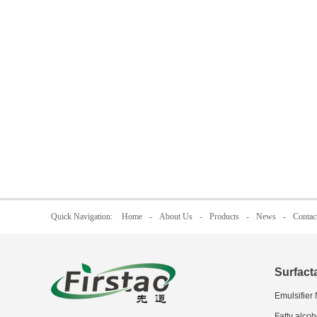
Quick Navigation:
Home
-
About Us
-
Products
-
News
-
Contac
Surfact
Emulsifier
Fatty alcoh