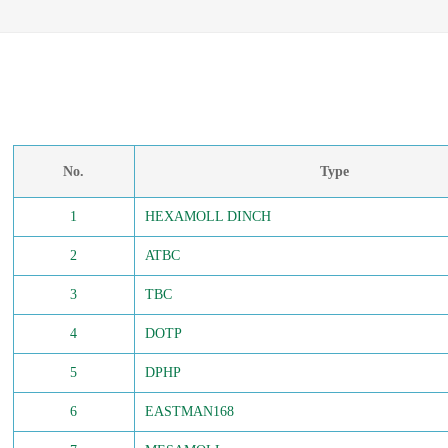
No.
Type
1
HEXAMOLL DINCH
2
ATBC
3
TBC
4
DOTP
5
DPHP
6
EASTMAN168