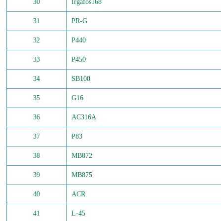
30
Irgafos168
31
PR-G
32
P440
33
P450
34
SB100
35
G16
36
AC316A
37
P83
38
MB872
39
MB875
40
ACR
41
L-45