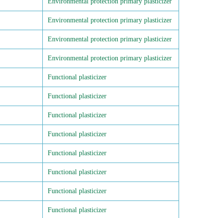
Environmental protection primary plasticizer
Environmental protection primary plasticizer
Environmental protection primary plasticizer
Environmental protection primary plasticizer
Functional plasticizer
Functional plasticizer
Functional plasticizer
Functional plasticizer
Functional plasticizer
Functional plasticizer
Functional plasticizer
Functional plasticizer