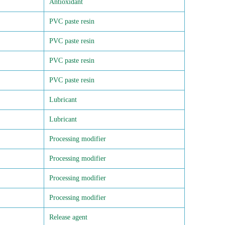
Antioxidant
PVC paste resin
PVC paste resin
PVC paste resin
PVC paste resin
Lubricant
Lubricant
Processing modifier
Processing modifier
Processing modifier
Processing modifier
Release agent