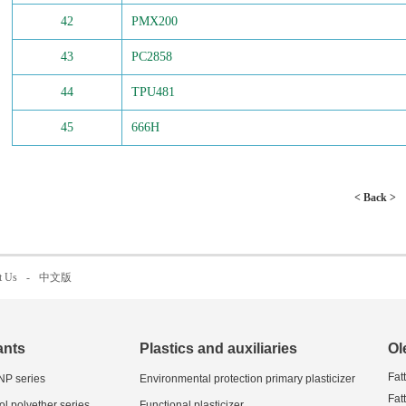
42
PMX200
43
PC2858
44
TPU481
45
666H
< Back >
t Us
-
中文版
ants
Plastics and auxiliaries
Ol
Fat
 NP series
Environmental protection primary plasticizer
Fat
ol polyether series
Functional plasticizer