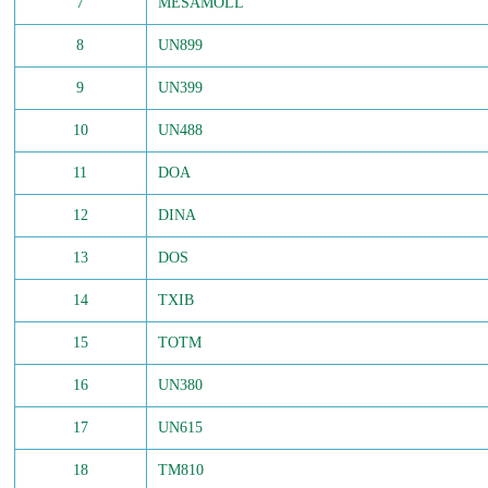
7
MESAMOLL
8
UN899
9
UN399
10
UN488
11
DOA
12
DINA
13
DOS
14
TXIB
15
TOTM
16
UN380
17
UN615
18
TM810