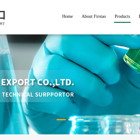
Home
About Firstao
Products