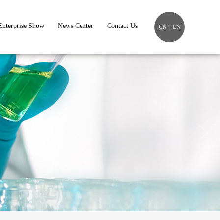
Enterprise Show
News Center
Contact Us
CN
|
EN